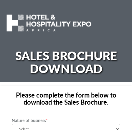
SALES BROCHURE
DOWNLOAD
Please complete the form below to
download the Sales Brochure.
Nature of business
*