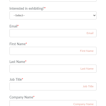
Interested in exhibiting?
*
Email
*
First Name
*
Last Name
*
Job Title
*
Company Name
*