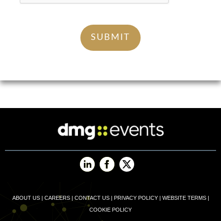
ABOUT US
|
CAREERS
|
CONTACT US
|
PRIVACY POLICY
|
WEBSITE TERMS
|
COOKIE POLICY