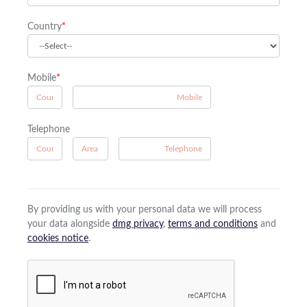
Country
*
Mobile
*
A
Telephone
B
A
By providing us with your personal data we will process
your data alongside
dmg privacy
,
terms and conditions
and
cookies notice
.