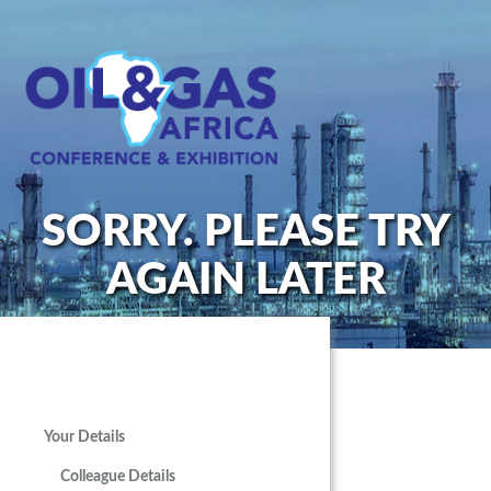
SORRY. PLEASE TRY
AGAIN LATER
Your Details
Colleague Details