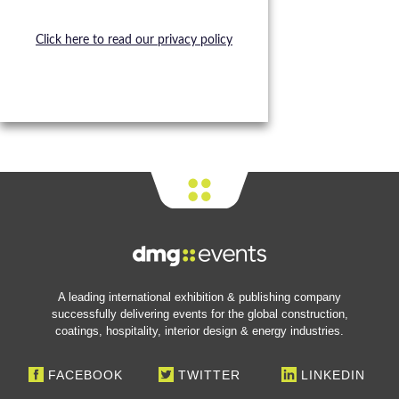
Click here to read our privacy policy
A leading international exhibition & publishing company
successfully delivering events for the global construction,
coatings, hospitality, interior design & energy industries.
FACEBOOK
TWITTER
LINKEDIN